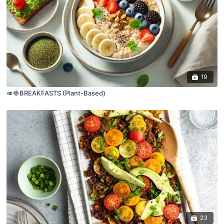
19
🥑🍓BREAKFASTS (Plant-Based)
23