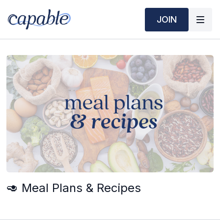
JOIN
🥑 Meal Plans & Recipes