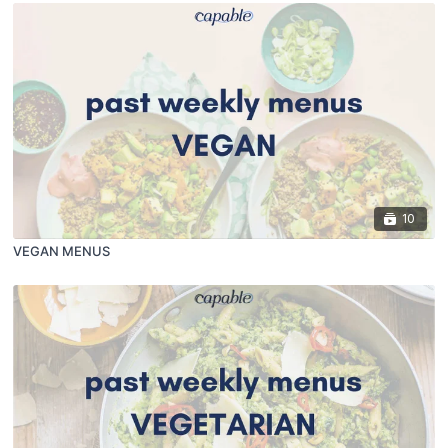
10
VEGAN MENUS