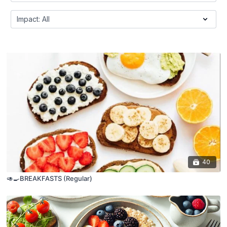
40
🥑🍳BREAKFASTS (Regular)