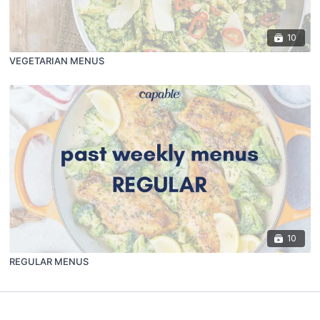
10
VEGETARIAN MENUS
10
REGULAR MENUS