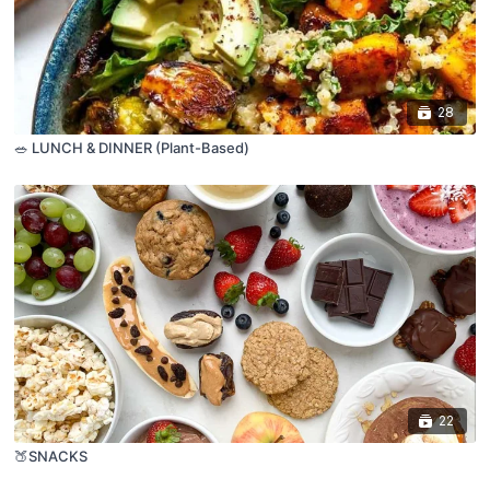
28
🥗 LUNCH & DINNER (Plant-Based)
22
🍑SNACKS