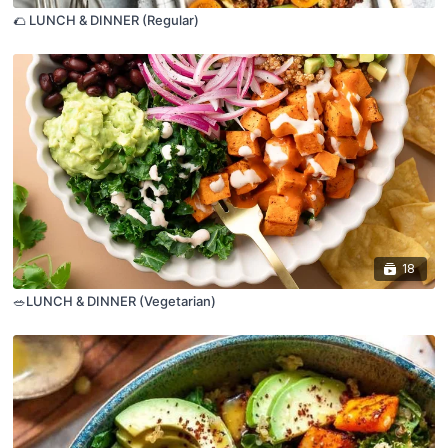
🌮 LUNCH & DINNER (Regular)
18
🥗LUNCH & DINNER (Vegetarian)