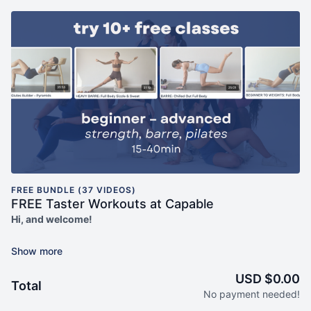
FREE BUNDLE (37 VIDEOS)
FREE Taster Workouts at Capable
Hi, and welcome!
Capable is a mindset-first online fitness studio dedicated to
making you consistent with exercise. Our workouts combine
low impact strength, barre, pilates and cardio to create a multi-
USD $0.00
Total
capable body... and are grounded in self compassion, body
No payment needed!
neutrality, and an understanding of menstrual-cycle based