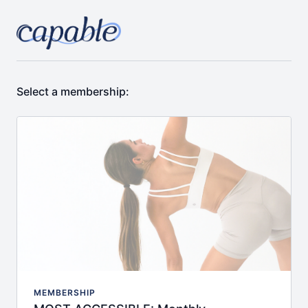
Select a membership:
MEMBERSHIP