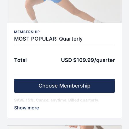
30-day programs covering strength, barre,
pilates, conditioning, and a fusion of all
INCLUDED BONUSES
:
Quarterly group challenges for motivation boosts
Biweekly LIVE workouts for real-time guidance
Recipes (vegan, regular, vegetarian)
MEMBERSHIP
Educational videos & resources from expert
MOST POPULAR: Quarterly
guests
On topics of nutrition, body image, food
relationship, exercise form, and more
Total
USD $109.99/quarter
Feel seen, supported, and accountable with a
global community
Monthly auto renewal and easy cancellation. No
refunds.
Choose Membership
SAVE 15%. Cancel anytime. Billed quarterly.
SIGN UP AND ENJOY IMMEDIATE ACCESS TO:
Weekly schedule, with fresh content monthly
100+ on-demand classes