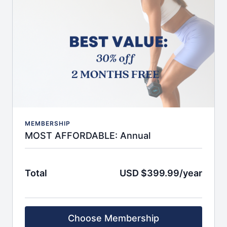
App to access content seamlessly from anywhere
beginner, intermediate, and advanced level
classes
Choose from 10 to 50 minute sessions
Minimal equipment needed, workout from
anywhere
30-day programs covering strength, barre,
pilates, conditioning, and a fusion of all
INCLUDED BONUSES
:
Quarterly group challenges for motivation boosts
Biweekly LIVE workouts for real-time guidance
Recipes (vegan, regular, vegetarian)
MEMBERSHIP
Educational videos & resources from expert
MOST AFFORDABLE: Annual
guests
On topics of nutrition, body image, food
relationship, exercise form, and more
Total
USD $399.99/year
Feel seen, supported, and accountable with a
global community
Quarterly auto-renewal and easy cancellation. No
refunds.
Choose Membership