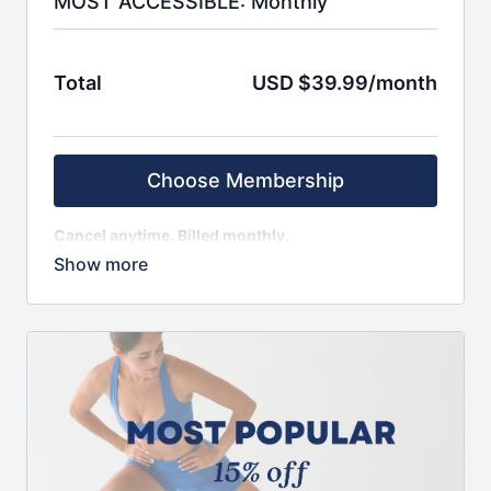
MOST ACCESSIBLE: Monthly
Total
USD $39.99/month
Choose Membership
Cancel anytime. Billed monthly.
SIGN UP AND ENJOY IMMEDIATE ACCESS TO:
Weekly schedule, with fresh content monthly
100+ on-demand classes
App to access content seamlessly from anywhere
beginner, intermediate, and advanced level
classes
Choose from 10 to 50 minute sessions
Minimal equipment needed, workout from
anywhere