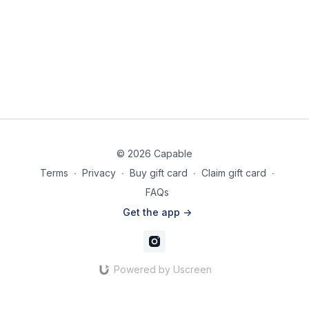
½ cup water (if needed for consistency)
½ lemon or lime (for juice & slows down oxidation)
Nutritional Information (Per Serving):
Calories: 210
Protein: 8g
Carbs: 25g
Fats: 10g
Instructions:
© 2026 Capable
Add all ingredients to a blender and blend until smooth
Terms
∙
Privacy
∙
Buy gift card
∙
Claim gift card
∙
and creamy.
FAQs
Taste and adjust thickness if needed by adding more
water.
Get the app ->
Pour into a glass and serve immediately, or store in an
airtight container in the fridge for up to 3 days.
Shake or stir before drinking.
Powered by Uscreen