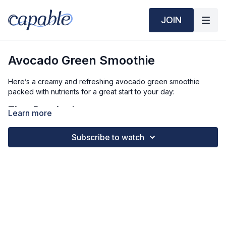
JOIN
Avocado Green Smoothie
Here’s a creamy and refreshing avocado green smoothie
packed with nutrients for a great start to your day:
Time Required:
Learn more
Prep Time: 5 min
Subscribe to watch
Ingredients (3 Servings):
1 ripe avocado
2 cups spinach (or kale)
1 banana
1 cup frozen mango (or pineapple)
1 ½ cups milk (dairy or plant-based)
1 scoop vanilla protein powder (optional)
1 tablespoon chia seeds