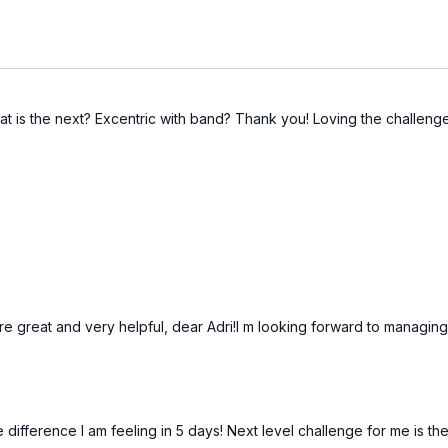
at is the next? Excentric with band? Thank you! Loving the challeng
are great and very helpful, dear Adri!I m looking forward to managin
ifference I am feeling in 5 days! Next level challenge for me is th