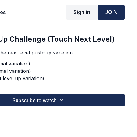
Sign in
JOIN
ses
Up Challenge (Touch Next Level)
he next level push-up variation.
al variation)
mal variation)
 level up variation)
Subscribe to watch