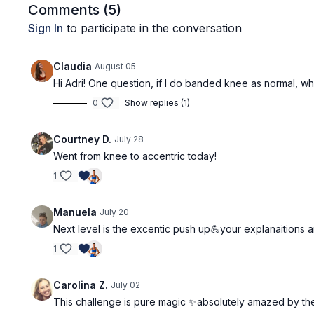
Comments (
5
)
Sign In
to participate in the conversation
Claudia
August 05
Hi Adri! One question, if I do banded knee as normal, wh
0
Show replies (1)
Courtney D.
July 28
Went from knee to accentric today!
1
Manuela
July 20
Next level is the excentic push up💪your explanaitions 
1
Carolina Z.
July 02
This challenge is pure magic ✨absolutely amazed by the d