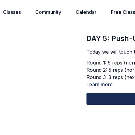
Classes
Community
Calendar
Free Clas
DAY 5: Push-
Today we will touch t
Round 1: 5 reps (norm
Round 2: 5 reps (nor
Round 3: 3 reps (next
Learn more