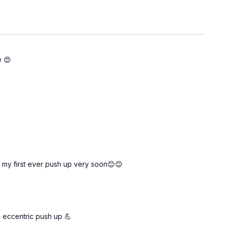
e 😍
g my first ever push up very soon😊😊
e eccentric push up 💪