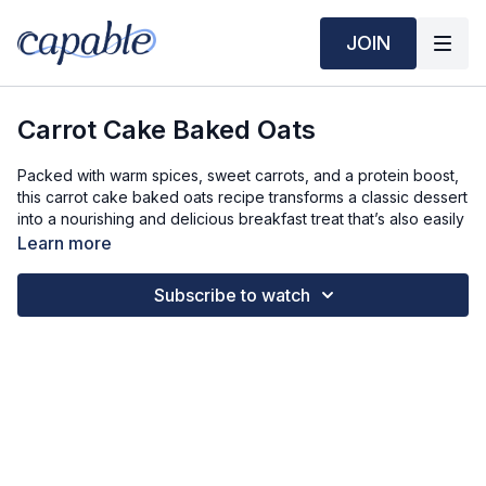
JOIN
Carrot Cake Baked Oats
Packed with warm spices, sweet carrots, and a protein boost,
this carrot cake baked oats recipe transforms a classic dessert
into a nourishing and delicious breakfast treat that’s also easily
portable.
Learn more
Time Required:
Subscribe to watch
Prep Time: 5 min
Cook Time: 35 min
Ingredients Required: Serves 3
1 ½ cups Oats
3 Bananas
2.1 oz (about ¼ cup) Vanilla Protein Powder
12 fl oz (1 ½ cups) Soy Milk
2 Carrots