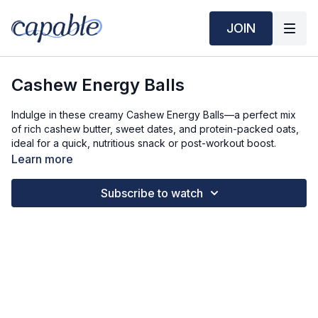
JOIN
Cashew Energy Balls
Indulge in these creamy Cashew Energy Balls—a perfect mix
of rich cashew butter, sweet dates, and protein-packed oats,
ideal for a quick, nutritious snack or post-workout boost.
Learn more
Time Required:
Prep Time: 5 min
Subscribe to watch
Cook Time: 5 min
Ingredients Required: 8 servings (2 balls per serving)
1 cup Cashew Butter
1/4 tsp Honey (or maple syrup)
1 tsp Vanilla Extract
1 tsp Cinnamon
1/4 tsp Salt
1/2 cup Pitted Dates (pitted and finely diced can sub 1/2 cup