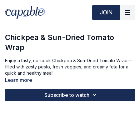
JOIN
Chickpea & Sun-Dried Tomato
Wrap
Enjoy a tasty, no-cook Chickpea & Sun-Dried Tomato Wrap—
filled with zesty pesto, fresh veggies, and creamy feta for a
quick and healthy meal!
Learn more
Time Required:
Prep Time: 5 min
Subscribe to watch
Cook Time: 5 min
Ingredients Required: 1 Serving
3/4 cup Chickpeas (rinsed and drained)
3 tbsps Sun Dried Tomato Pesto
1/2 Tomato (large, diced)
1 tbsp Feta Cheese (crumbled)