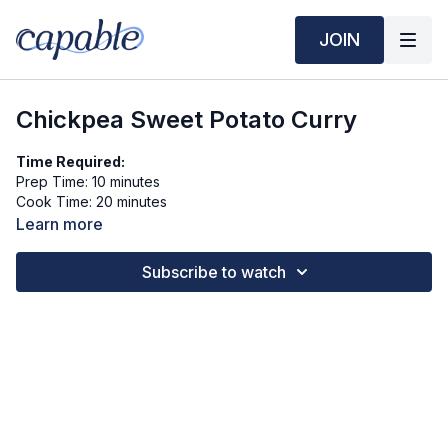
JOIN
Chickpea Sweet Potato Curry
Time Required:
Prep Time: 10 minutes
Cook Time: 20 minutes
Learn more
Ingredients (3 servings):
1 medium sweet potato, peeled and cubed
Subscribe to watch
1 can (15 oz) chickpeas, drained and rinsed
1 cup light coconut milk (or ½ can)
½ cup water or vegetable broth
½ small onion, diced
1 clove garlic, minced
1 tbsp olive oil
1 tbsp red curry paste (or curry powder to taste)
¼ tsp salt
1½ cups baby spinach