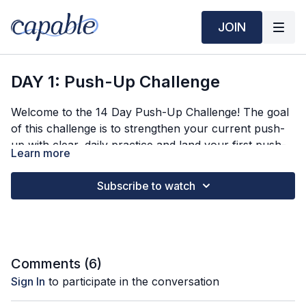
JOIN
DAY 1: Push-Up Challenge
Welcome to the 14 Day Push-Up Challenge! The goal
of this challenge is to strengthen your current push-
up with clear, daily practice and land your first push-
Learn more
up.
In Day 1 we will...
Subscribe to watch
Clarify good pushup form
Find your starting pushup variation
Practice 3 rounds of 5 reps
Comment below: what variation are you starting with?
Comments (
6
)
Sign In
to participate in the conversation