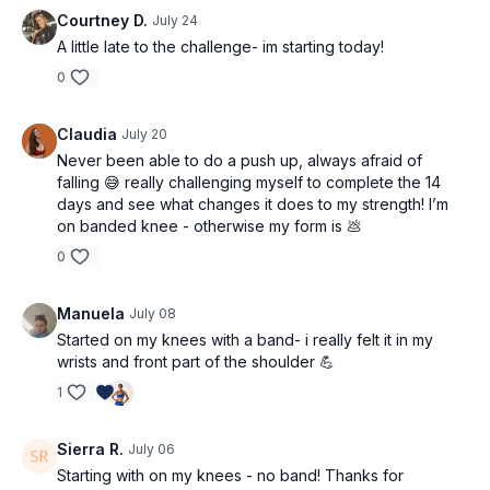
Courtney D.
July 24
A little late to the challenge- im starting today!
0
Claudia
July 20
Never been able to do a push up, always afraid of
falling 😅 really challenging myself to complete the 14
days and see what changes it does to my strength! I’m
on banded knee - otherwise my form is 💩
0
Manuela
July 08
Started on my knees with a band- i really felt it in my
wrists and front part of the shoulder 💪
1
Sierra R.
July 06
Starting with on my knees - no band! Thanks for