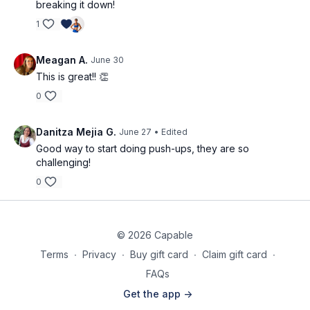
breaking it down!
1
Meagan A.
June 30
This is great!! 👏
0
Danitza Mejia G.
June 27
• Edited
Good way to start doing push-ups, they are so
challenging!
0
© 2026 Capable
Terms
∙
Privacy
∙
Buy gift card
∙
Claim gift card
∙
FAQs
Get the app ->