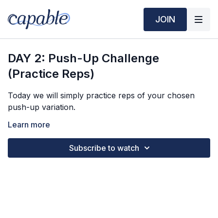
JOIN
DAY 2: Push-Up Challenge
(Practice Reps)
Today we will simply practice reps of your chosen
push-up variation.
Round 1: 5 reps
Learn more
Round 2: 5 reps
Round 3: 6 reps
Subscribe to watch