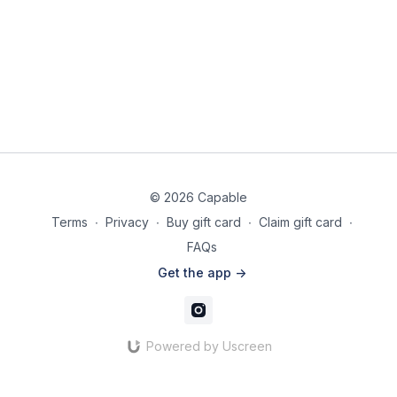
© 2026 Capable
Terms
∙
Privacy
∙
Buy gift card
∙
Claim gift card
∙
FAQs
Get the app ->
Powered by Uscreen