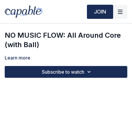
JOIN
NO MUSIC FLOW: All Around Core
(with Ball)
Learn more
Subscribe to watch