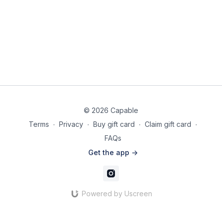
© 2026 Capable
Terms
∙
Privacy
∙
Buy gift card
∙
Claim gift card
∙
FAQs
Get the app ->
Powered by Uscreen