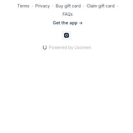
Terms
∙
Privacy
∙
Buy gift card
∙
Claim gift card
∙
FAQs
Get the app ->
Powered by Uscreen