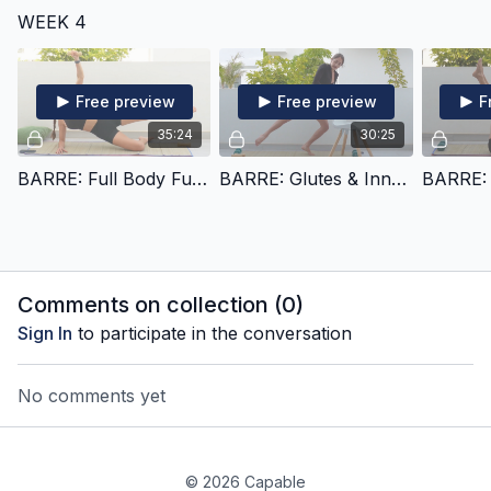
WEEK 4
Free preview
Free preview
F
35:24
30:25
BARRE: Full Body Fusion (x)
BARRE: Glutes & Inner Thighs (xi)
Comments on collection (
0
)
Sign In
to participate in the conversation
No comments yet
© 2026 Capable