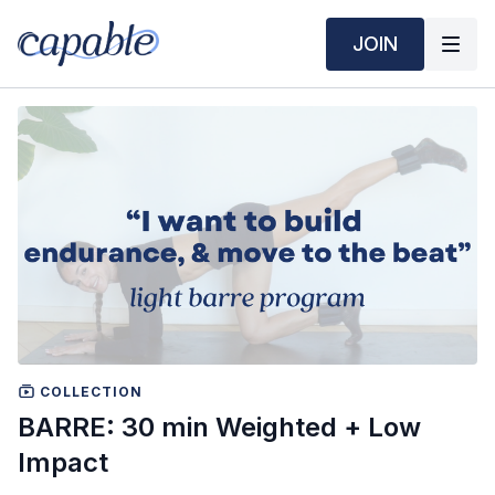
JOIN
COLLECTION
BARRE: 30 min Weighted + Low
Impact