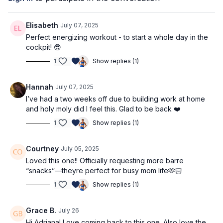
heavier weights: 3kg / 7lbs
Workout Structure
Elisabeth
July 07, 2025
warm up
Perfect energizing workout - to start a whole day in the
song 1: single leg lunge & arm sequence
cockpit! 😎
song 2: other side
1
Show replies (1)
song 3: glute & back sequence
song 4: other side
Hannah
July 07, 2025
⭐️Tag @adrianatblanc and @capable_method in your
I’ve had a two weeks off due to building work at home
pre/post workout stories -
we'd love to celebrate you!
and holy moly did I feel this. Glad to be back ❤️
⭐️
Comment below: what weights are you using? Which
1
Show replies (1)
movements do you feel best with, and which will you be
practicing more? Do you have any questions?
We’d love to
Courtney
July 05, 2025
know & support!
Loved this one!! Officially requesting more barre
“snacks”—theyre perfect for busy mom life🫶🏻
1
Show replies (1)
Grace B.
July 26
Hi Adriana! Love coming back to this one. Also love the