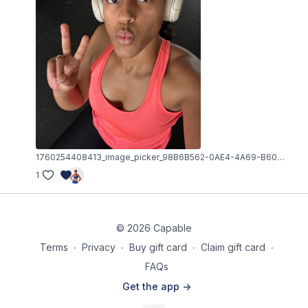
1760254408413_image_picker_98B6B562-0AE4-4A69-B60A-0B7DDAF2E59D-12174-000004F67802A14A.1760254408.jpg
1
© 2026 Capable
Terms
∙
Privacy
∙
Buy gift card
∙
Claim gift card
∙
FAQs
Get the app ->