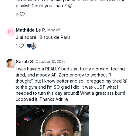
playlist! Could you share? 😊
0
Mathilde Le P.
May 05
J'ai adoré ! Bisous de Paris
1
Sarah S.
October 12, 2025
I was having a REALLY bad start to my morning, feeling
tired, and moody AF. Zero energy to workout “I
thought”; but I know better and so I dragged my tired 🍑
to the gym and I’m SO glad I did. It was JUST what I
needed to turn this day around! What a great ass burn!
Loooved it. Thanks Adri 🔥