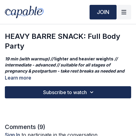
JOIN
HEAVY BARRE SNACK: Full Body
Party
19 min (with warmup) //
lighter and heavier weights
//
intermediate - advanced // suitable for all stages of
pregnancy & postpartum - take rest breaks as needed and
reduce weights a needed
Learn more
This quick session is the a second shorter cut from our original
Subscribe to watch
HEAVY BARRE: Full Body Party
. You'll build strength and
control through focused single-leg work, glute activation, and
upper-back engagement. Each song targets one side of the
body, ending with a balanced burn 🔥
What you'll need
Comments (
9
)
lighter weights: 1kg / 2lbs
Sign In
to participate in the conversation