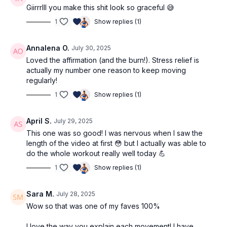
Giirrrlll you make this shit look so graceful 😅
1
Show replies (1)
Annalena O.
July 30, 2025
Loved the affirmation (and the burn!). Stress relief is
actually my number one reason to keep moving
regularly!
1
Show replies (1)
April S.
July 29, 2025
This one was so good! I was nervous when I saw the
length of the video at first 😳 but I actually was able to
do the whole workout really well today 💪
1
Show replies (1)
Sara M.
July 28, 2025
Wow so that was one of my faves 100%
I love the way you explain each movement! I have