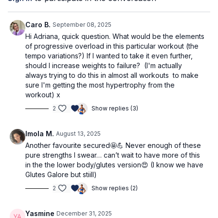
combination exercises.
and 3kg.
Pre-workout affirmation
Alternatively, you can fill up two small bags or water
bottles
Movement is my stress reliever.
Caro B.
September 08, 2025
Mat
Hi Adriana, quick question. What would be the elements
Workout Structure
Elevated surface (any chair or bench)
of progressive overload in this particular workout (the
tempo variations?) If I wanted to take it even further,
Warm up
should I increase weights to failure? (I'm actually
Set 1: core & chest
always trying to do this in almost all workouts to make
Set 2: triceps
sure I'm getting the most hypertrophy from the
Set 3: biceps
workout) x
⭐️Tag @adrianatblanc and @capable_method in
Set 4: shoulders
2
Show replies (3)
your pre/post workout stories -
we'd love to
Set 5: back
celebrate you!
Set 6: back (other side)
Imola M.
August 13, 2025
Set 7: core
⭐️
Comment below: what weights are you using?
Another favourite secured🤩💪 Never enough of these
AMRAP finisher
Which movements do you feel best with, and which
pure strengths I swear… can’t wait to have more of this
Cooldown
will you be practicing more? Do you have any
in the the lower body/glutes version😍 (I know we have
questions?
Glutes Galore but stiill)
We’d love to know & support!
2
Show replies (2)
Yasmine
December 31, 2025