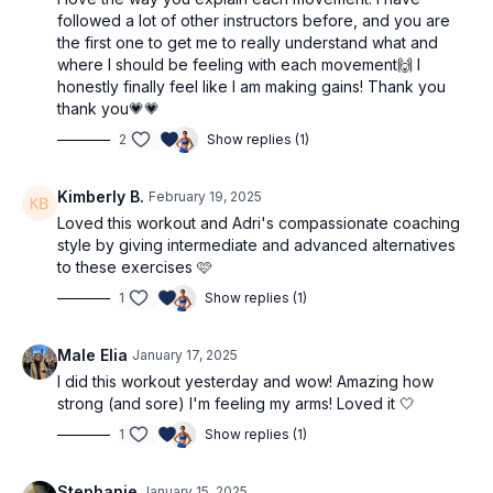
followed a lot of other instructors before, and you are
the first one to get me to really understand what and
where I should be feeling with each movement🙌 I
honestly finally feel like I am making gains! Thank you
thank you💗💗
2
Show replies (1)
Kimberly B.
February 19, 2025
Loved this workout and Adri's compassionate coaching
style by giving intermediate and advanced alternatives
to these exercises 🩷
1
Show replies (1)
Male Elia
January 17, 2025
I did this workout yesterday and wow! Amazing how
strong (and sore) I'm feeling my arms! Loved it 🤍
1
Show replies (1)
Stephanie
January 15, 2025