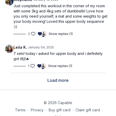
Just completed this workout in the corner of my room
with some 3kg and 4kg sets of dumbbells! Love how
you only need yourself, a mat and some weights to get
your body moving! Loved this upper body sequence
:))
2
Show replies (1)
Leila K.
January 04, 2025
7 sets! today i asked for upper body and i definitely
got it🙌🔥
1
Show replies (1)
Load more
© 2026 Capable
Terms
∙
Privacy
∙
Buy gift card
∙
Claim gift card
∙