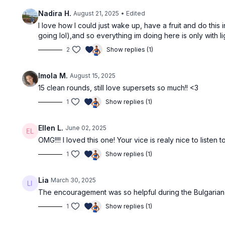
Nadira H.
August 21, 2025
• Edited
I love how I could just wake up, have a fruit and do this 
going lol),and so everything im doing here is only with li
2
Show replies (1)
Imola M.
August 15, 2025
15 clean rounds, still love supersets so much!! <3
1
Show replies (1)
Ellen L.
June 02, 2025
OMG!!!! I loved this one! Your vice is realy nice to list
1
Show replies (1)
Lia
March 30, 2025
The encouragement was so helpful during the Bulgarian 
1
Show replies (1)