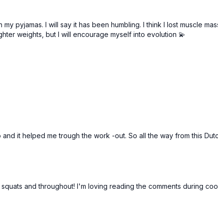
in my pyjamas. I will say it has been humbling. I think I lost muscle 
ghter weights, but I will encourage myself into evolution 💫
en to and it helped me trough the work -out. So all the way from this
squats and throughout! I'm loving reading the comments during coo