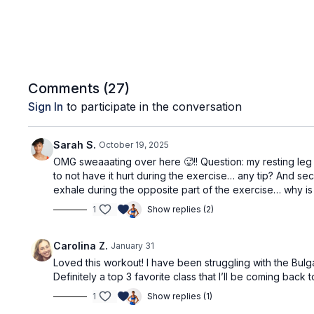
Comments (
27
)
Sign In
to participate in the conversation
Sarah S.
October 19, 2025
OMG sweaaating over here 🥵!! Question: my resting leg d
to not have it hurt during the exercise… any tip? And sec
exhale during the opposite part of the exercise… why is t
1
Show replies (2)
Carolina Z.
January 31
Loved this workout! I have been struggling with the Bul
Definitely a top 3 favorite class that I’ll be coming back 
1
Show replies (1)