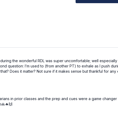
Elevated surface (an
Pre-workout affirmati
I do not shame myself in
Workout Structure
Warm up
Superset 1: core
Superset 2: arms
Superset 3: legs
Superset 4: glutes
uring the wonderful RDL was super uncomfortable; well especially my
Superset 5: glutes (o
ond question: I’m used to (from another PT) to exhale as I push duri
Superset 6: core
hat? Does it matter? Not sure if it makes sense but thankful for any e
AMRAP finisher
Cooldown
⭐️Tag @adrianatblanc 
we'd love to celebrate 
garians in prior classes and the prep and cues were a game changer 
to🙏🔥🙌
⭐️
Comment below: wha
best with, and which 
We’d love to know & sup