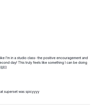
like I’m in a studio class- the positive encouragement and
econd day! This truly feels like something I can be doing
 🙌🏻
that superset was spicyyyy