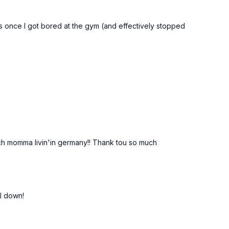
mass once I got bored at the gym (and effectively stopped
 Dutch momma livin'in germany!! Thank tou so much
l down!