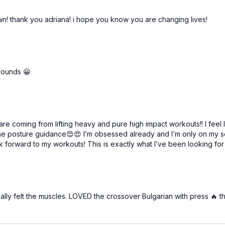
wn! thank you adriana! i hope you know you are changing lives!
 rounds 😀
re coming from lifting heavy and pure high impact workouts!! I feel 
ll the posture guidance😍😍 I’m obsessed already and I’m only on my s
k forward to my workouts! This is exactly what I’ve been looking for
ally felt the muscles. LOVED the crossover Bulgarian with press 🔥 