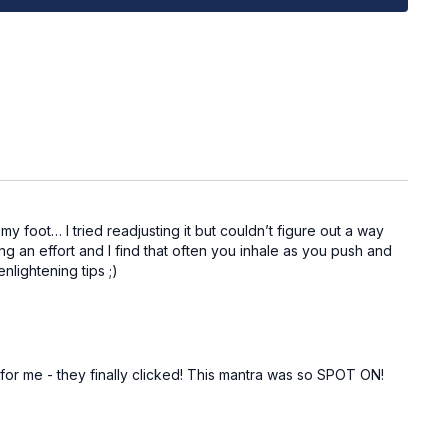
y chair or bench)
on
to change, I encourage myself into evolution
 foot… I tried readjusting it but couldn’t figure out a way
ther side)
ng an effort and I find that often you inhale as you push and
nlightening tips ;)
and @capable_method in your pre/post workout stories -
you!
for me - they finally clicked! This mantra was so SPOT ON!
t weights are you using? Which movements do you feel
will you be practicing more? Do you have any questions?
port!