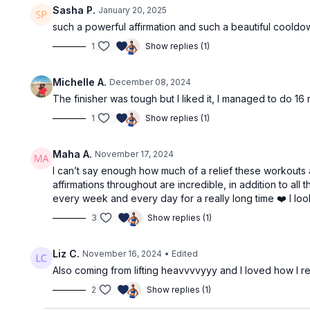
Sasha P.
January 20, 2025
such a powerful affirmation and such a beautiful cooldo
1
Show replies (1)
Michelle A.
December 08, 2024
The finisher was tough but I liked it, I managed to do 16
1
Show replies (1)
Maha A.
November 17, 2024
I can’t say enough how much of a relief these workouts a
affirmations throughout are incredible, in addition to a
every week and every day for a really long time ❤️ I loo
3
Show replies (1)
Liz C.
November 16, 2024
• Edited
Also coming from lifting heavvvvyyy and I loved how I re
2
Show replies (1)