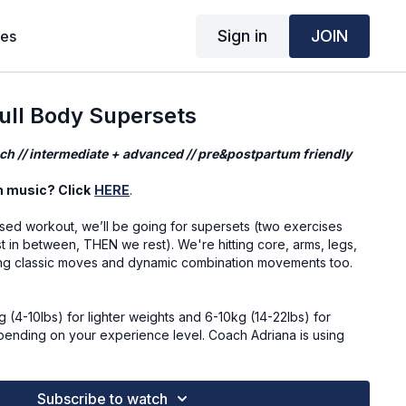
Sign in
JOIN
ses
ll Body Supersets
ch // intermediate + advanced // pre&postpartum friendly
n music? Click
HERE
.
used workout, we’ll be going for supersets (two exercises
t in between, THEN we rest). We're hitting core, arms, legs,
ing classic moves and dynamic combination movements too.
4-10lbs) for lighter weights and 6-10kg (14-22lbs) for
pending on your experience level. Coach Adriana is using
 fill up two small bags or water bottles
Subscribe to watch