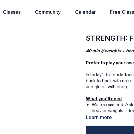
Classes
Community
Calendar
Free Clas
STRENGTH: Fu
40 min // weights + ben
Prefer to play your ow
In today’s full body-foc
back to back with no res
and glutes with energis
What you'll need
We recommend 2-5kg (
heavier weights - de
5kg and 3kg.
Learn more
Alternatively, you can
Mat