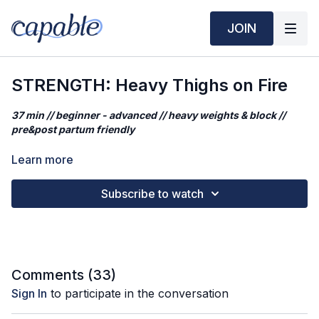
JOIN
STRENGTH: Heavy Thighs on Fire
37 min // beginner - advanced // heavy weights & block //
pre&post partum friendly
Prefer to play your own music? Click
HERE
.
Learn more
This class combines balance, strength, and endurance to
Subscribe to watch
activate stabilizing muscles and build lower-body power.
Expect a deep burn and a solid sweat.
Workout Mantra:
The thoughts that pop up in your mind don’t have to be taken
Comments (
33
)
as facts.
Sign In
to participate in the conversation
What you'll need: