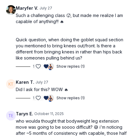
Maryfer V.
July 27
Such a challenging class 🥵, but made me realize I am
capable of anything!!! 🔥
Quick question, when doing the goblet squad section
you mentioned to bring knees out/front. Is there a
different from bringing knees in rather than hips back
like someones pulling behind us?
1
Show replies (1)
Karen T.
July 27
Did I ask for this? WOW 🔥
1
Show replies (1)
Taryn E.
October 11, 2025
who woulda thought that bodyweight leg extension
move was going to be soooo difficult? 😅 i'm noticing
after ~5 months of consistency with capable, those half