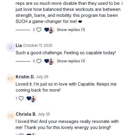
reps are so much more doable than they used to be. i
just love how balanced these workouts are between
strength, barre, and mobility. this program has been
SUCH a game-changer for me! ❤️
3
Show replies (1)
Lia
October 11, 2025
Such a good challenge. Feeling so capable today!
3
Show replies (1)
Kristin D.
July 26
Loved it. I’m just so in love with Capable. Keeps me
coming back for more!
1
Christa B.
July 25
I loved this! And your messages really resonate with
me! Thank you for this lovely energy you bring!!