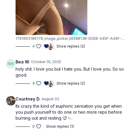
1761663186178_image_picker_5E58B13B-EDEB-445F-A49F-6860C7DB5BFA-3693-00000B3E060F667B.1761663186.jpg
4
Show replies (2)
Bea W.
October 10, 2025
holy shit. I love you but I hate you. But I love you. So so
good.
4
Show replies (2)
Courtney D.
August 02
Its crazy the kind of euphoric sensation you get when
you push yourself to do one or two more reps before
burning out and resting 🥵 ✨.
0
Show replies (1)