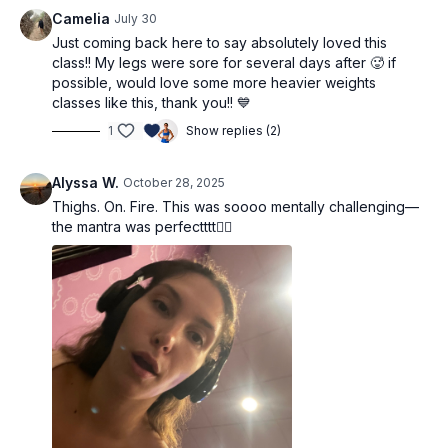
heavy dumbbells: coach Adri is using 5kg and 7.5kg (11lbs
Camelia
July 30
and 17lbs)
Just coming back here to say absolutely loved this
block (or use small dumbbells)
class!! My legs were sore for several days after 🥵 if
possible, would love some more heavier weights
Workout Structure:
classes like this, thank you!! 💙
warm up
1
Show replies (2)
Set 1: Tempo Squat Variations
Set 2: Single-Leg Variations (optional block)
Set 3: Mat-Based Leg Extensions
Alyssa W.
October 28, 2025
Set 4: Goblet Squats Variations (optional cardio)
Thighs. On. Fire. This was soooo mentally challenging—
Cooldown
the mantra was perfectttt❤️‍🔥