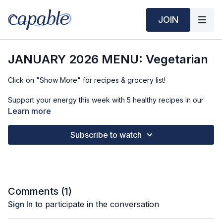
JOIN
JANUARY 2026 MENU: Vegetarian
Click on "Show More" for recipes & grocery list!
Support your energy this week with 5 healthy recipes in our
biweekly vegetarian menu (press play to see). We
Learn more
recommend prepping on Sunday and Wednesday evening!
Subscribe to watch
The purpose of your menu isn't to have EVERY meal made for
the week ahead (hence the 'gaps' in the menu), but rather
many meals - to make healthy eating easier alongside your
busy life.
🍓
BREAKFAST RECIPE: Flaxseed Pudding Parfait
Comments (
1
)
Time required: 5 min
Sign In
to participate in the conversation
Find the nutritional information, ingredients, and recipe
instructions
HERE
.