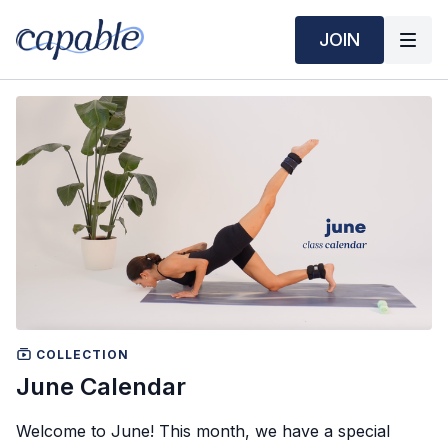
JOIN
COLLECTION
June Calendar
Welcome to June! This month, we have a special