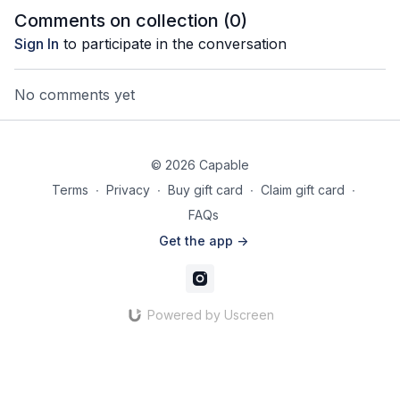
Comments on collection (
0
)
Sign In
to participate in the conversation
No comments yet
© 2026 Capable
Terms
∙
Privacy
∙
Buy gift card
∙
Claim gift card
∙
FAQs
Get the app ->
Powered by Uscreen