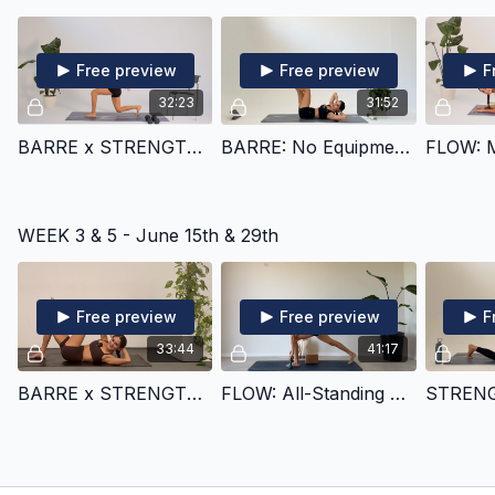
Free preview
Free preview
F
32:23
31:52
BARRE x STRENGTH x CARDIO: Glutes
BARRE: No Equipment Shoulders, Core, and Back
WEEK 3 & 5 - June 15th & 29th
Free preview
Free preview
F
33:44
41:17
BARRE x STRENGTH x CARDIO: Obliques & Shoulders
FLOW: All-Standing Glutes, Thighs, & Balance (25 min cut inside)