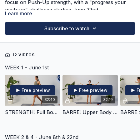
focus on Push-Up strength, with a "progress your
push-up" challenge starting June 22nd.
Learn more
Subscribe to watch
12 VIDEOS
WEEK 1 - June 1st
Free preview
Free preview
F
32:40
32:19
STRENGTH: Full Body Power Combinations
BARRE: Upper Body Deep Burn
WEEK 2 & 4 - June 8th & 22nd