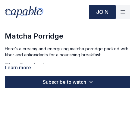
JOIN
Matcha Porridge
Here’s a creamy and energizing matcha porridge packed with
fiber and antioxidants for a nourishing breakfast:
Time Required:
Learn more
Prep Time: 5 min
Subscribe to watch
Cook Time: 5 min
Ingredients (3 Servings):
1 ½ cups rolled oats
2 cups milk (dairy or plant-based)
1 cup water
1 teaspoon matcha powder
1 scoop vanilla protein powder (optional)
1 teaspoon vanilla extract