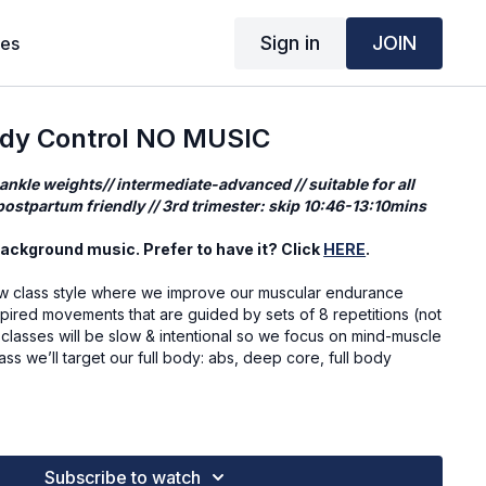
Sign in
JOIN
ses
ody Control NO MUSIC
 ankle weights// intermediate-advanced // suitable for all
ostpartum friendly // 3rd trimester: skip 10:46-13:10mins
ackground music. Prefer to have it? Click
HERE
.
 class style where we improve our muscular endurance
spired movements that are guided by sets of 8 repetitions (not
 classes will be slow & intentional so we focus on mind-muscle
ass we’ll target our full body: abs, deep core, full body
o be, but actions prove who I am.
Subscribe to watch