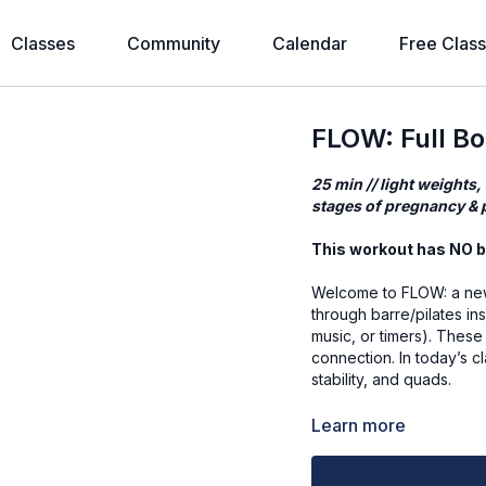
Classes
Community
Calendar
Free Clas
FLOW: Full B
25 min // light weights,
stages of pregnancy & p
This workout has NO b
Welcome to FLOW: a new
through barre/pilates in
music, or timers). These
connection. In today’s cl
stability, and quads.
Workout Mantra
Learn more
Words show who I want t