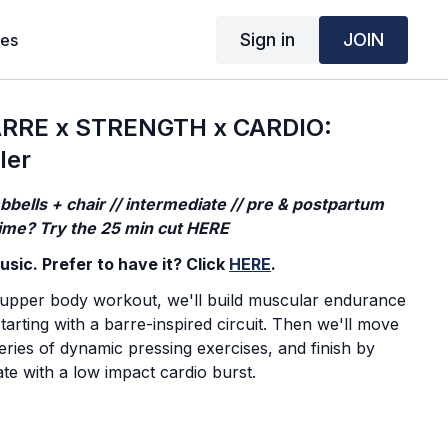
Sign in
JOIN
ses
RRE x STRENGTH x CARDIO:
ler
bells + chair // intermediate // pre & postpartum
 time? Try the 25 min cut HERE
sic. Prefer to have it? Click
HERE
.
 upper body workout, we'll build muscular endurance
tarting with a barre-inspired circuit. Then we'll move
series of dynamic pressing exercises, and finish by
ate with a low impact cardio burst.
action. I focus on my own efforts and journey.