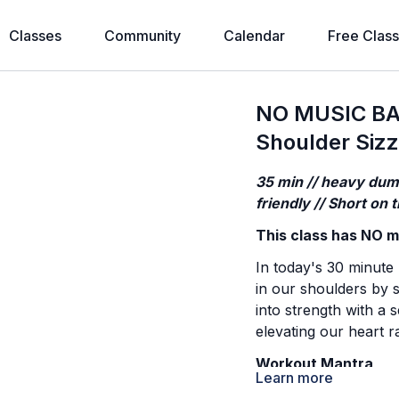
Classes
Community
Calendar
Free Clas
NO MUSIC BA
Shoulder Sizz
35 min // heavy dumb
friendly // Short on
This class has NO mu
In today's 30 minute
in our shoulders by s
into strength with a 
elevating our heart r
Workout Mantra
Learn more
Comparison is a distr