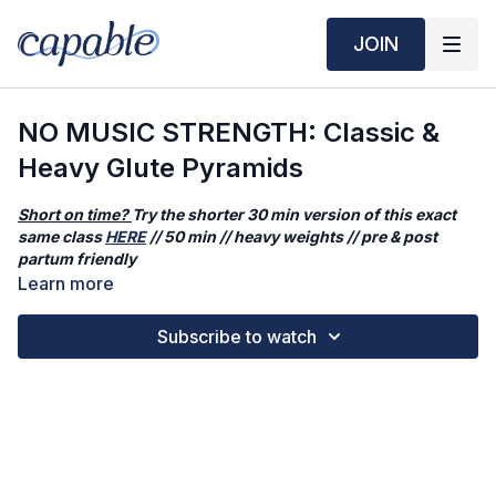
JOIN
NO MUSIC STRENGTH: Classic &
Heavy Glute Pyramids
Short on time?
Try the shorter 30 min version of this exact
same class
HERE
// 50 min // heavy weights // pre & post
partum friendly
Learn more
This workout has NO background music. Prefer to have it?
Click
HERE
.
Subscribe to watch
In today's class, we'll hit classic, fundamental movement
patterns of weight-training for your glutes. No combinations or
extra additions - just the solid basics. These movements
create strength, stability, and shape your glutes. We will be
doing it in a pyramid-style fashion, meaning work times
increase then decrease. This class is perfect for the days