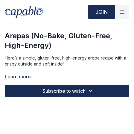
JOIN
Arepas (No-Bake, Gluten-Free,
High-Energy)
Here’s a simple, gluten-free, high-energy arepa recipe with a
crispy outside and soft inside!
Time Required:
Learn more
Prep Time: 10 min
Subscribe to watch
Cook Time: 10 min
Ingredients (6 Servings):
2 cups (250g) Pre-Cooked Cornmeal (Masa Harina or
Harina PAN)
1 ½ cups (360ml) Warm Water