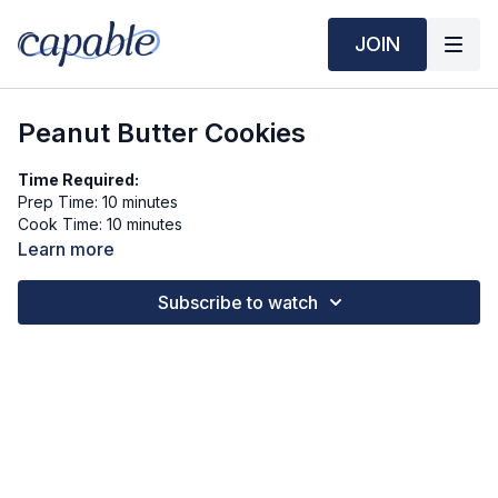
JOIN
Peanut Butter Cookies
Time Required:
Prep Time: 10 minutes
Cook Time: 10 minutes
Learn more
Ingredients (6 servings):
½ cup natural peanut butter (no added sugar or oil)
Subscribe to watch
¼ cup rolled oats
2 tbsp ground flaxseed
2 tbsp unsweetened almond milk
1 tbsp honey (optional)
¼ tsp cinnamon
Pinch of salt
Toppings (Optional):
Chopped peanuts