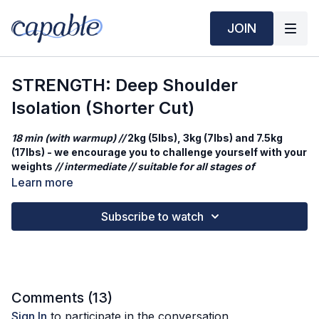
JOIN
STRENGTH: Deep Shoulder
Isolation (Shorter Cut)
18 min (with warmup) //
2kg (5lbs), 3kg (7lbs) and 7.5kg
(17lbs) - we encourage you to challenge yourself with your
weights
// intermediate // suitable for all stages of
pregnancy & postpartum friendly - decrease weights as
Learn more
needed
Subscribe to watch
A focused strength session to fire up your shoulders. We’ll
move through seated blocks of raises and presses — keeping
it simple, controlled, and effective. This workout is all about
isolating the muscles and building strength with good form.
Workout Structure
Comments (
13
)
Warm up
Sign In
to participate in the conversation