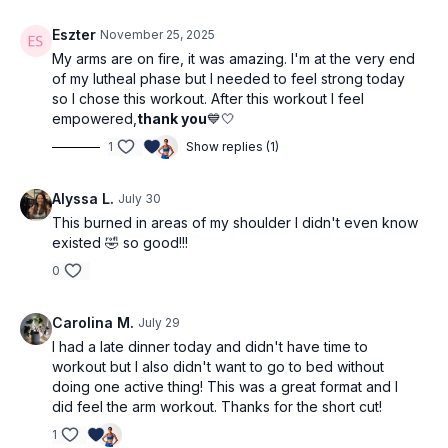
Eszter
November 25, 2025
My arms are on fire, it was amazing. I'm at the very end
of my lutheal phase but I needed to feel strong today
so I chose this workout. After this workout I feel
empowered,
thank you
💙🤍
1
Show replies (1)
Alyssa L.
July 30
This burned in areas of my shoulder I didn't even know
existed 🤣 so good!!!
0
Carolina M.
July 29
I had a late dinner today and didn't have time to
workout but I also didn't want to go to bed without
doing one active thing! This was a great format and I
did feel the arm workout. Thanks for the short cut!
1