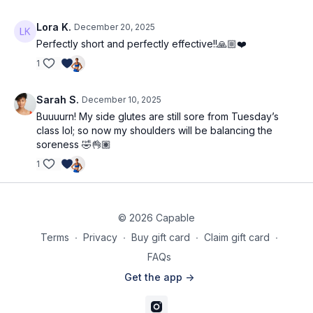
Lora K.
December 20, 2025
Perfectly short and perfectly effective!!🙏🏼❤️
1
Sarah S.
December 10, 2025
Buuuurn! My side glutes are still sore from Tuesday’s
class lol; so now my shoulders will be balancing the
soreness 🤣👌🏽
1
© 2026 Capable
Terms
∙
Privacy
∙
Buy gift card
∙
Claim gift card
∙
FAQs
Get the app ->