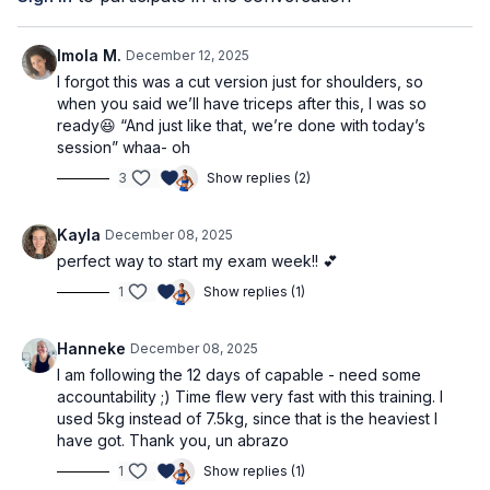
Block 1: lateral raise
Block 2: shoulder press
Block 3: shoulder variation
Imola M.
December 12, 2025
I forgot this was a cut version just for shoulders, so
⭐️Tag @adrianatblanc and @capable_method in your
when you said we’ll have triceps after this, I was so
pre/post workout stories -
we'd love to celebrate you!
ready😆 “And just like that, we’re done with today’s
session” whaa- oh
⭐️
Comment below: what weights are you using? Which
3
Show replies (2)
movements do you feel best with, and which will you be
practicing more? Do you have any questions?
We’d love to
know & support!
Kayla
December 08, 2025
perfect way to start my exam week!! 💕
1
Show replies (1)
Hanneke
December 08, 2025
I am following the 12 days of capable - need some
accountability ;) Time flew very fast with this training. I
used 5kg instead of 7.5kg, since that is the heaviest I
have got. Thank you, un abrazo
1
Show replies (1)