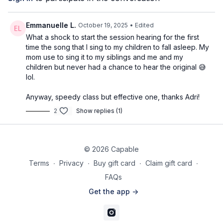
Pyramid 1: chest + (optional core)
Pyramid 2: shoulders + squat
Pyramid 3: triceps
Emmanuelle L.
October 19, 2025
• Edited
What a shock to start the session hearing for the first
⭐️Tag @adrianatblanc and @capable_method in your
time the song that I sing to my children to fall asleep. My
pre/post workout stories -
we'd love to celebrate you!
mom use to sing it to my siblings and me and my
children but never had a chance to hear the original 😅
⭐️
Comment below: what weights are you using? Which
lol.
movements do you feel best with, and which will you be
practicing more? Do you have any questions?
We’d love to
Anyway, speedy class but effective one, thanks Adri!
know & support!
2
Show replies (1)
© 2026 Capable
Terms
∙
Privacy
∙
Buy gift card
∙
Claim gift card
∙
FAQs
Get the app ->