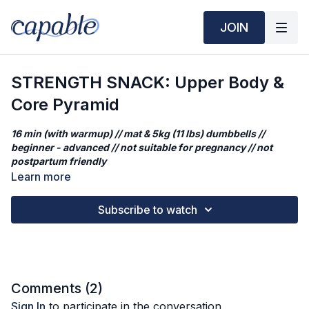
JOIN
STRENGTH SNACK: Upper Body &
Core Pyramid
16 min (with warmup) // mat & 5kg (11 lbs) dumbbells //
beginner - advanced // not suitable for pregnancy // not
postpartum friendly
Learn more
This quick strength snack is a shorter cut from our original
STRENGTH: Full Body Pyramid Sets.
This full-body strength
Subscribe to watch
session hits every major muscle group with slow, focused
intensity. You’ll move through pyramid-style sets—20s, 40s,
60s, 40s, 20s—with 15s rest in between. Challenge yourself
with your weights choice!
Workout Structure
Comments (
2
)
Warm Up
Sign In
to participate in the conversation