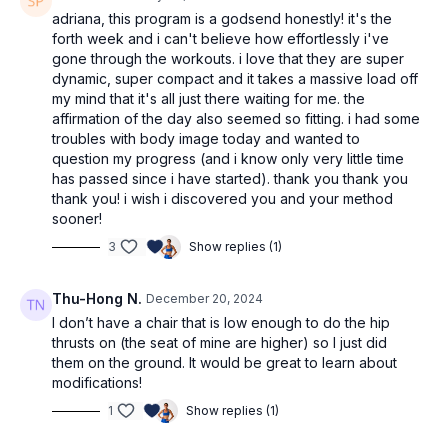
movements do you feel best with, and which will you be
adriana, this program is a godsend honestly! it's the
practicing more? Do you have any questions?
We’d love to
forth week and i can't believe how effortlessly i've
know & support!
gone through the workouts. i love that they are super
dynamic, super compact and it takes a massive load off
my mind that it's all just there waiting for me. the
affirmation of the day also seemed so fitting. i had some
troubles with body image today and wanted to
question my progress (and i know only very little time
has passed since i have started). thank you thank you
thank you! i wish i discovered you and your method
sooner!
3
Show replies (1)
Thu-Hong N.
December 20, 2024
I don’t have a chair that is low enough to do the hip
thrusts on (the seat of mine are higher) so I just did
them on the ground. It would be great to learn about
modifications!
1
Show replies (1)