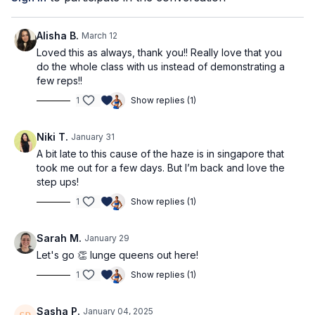
Pre-Workout Affirmation
I trust the process and am patient with my progress
Alisha B.
March 12
Loved this as always, thank you!! Really love that you
What you'll need
do the whole class with us instead of demonstrating a
few reps!!
Dumbbells: we recommend 2-3kg (4-6lbs) for upper body and
1
Show replies (1)
4-5kg (8-11lbs) for lower body
Workout Structure
Niki T.
January 31
Warm up
A bit late to this cause of the haze is in singapore that
Hip thrust (3 rounds)
took me out for a few days. But I’m back and love the
Wide Stance Sumo Squat (3 rounds)
step ups!
RDL (3 rounds)
Superset 1 (2 rounds)
1
Show replies (1)
Superset 2 (2 rounds)
90s Finisher
Sarah M.
January 29
Cooldown
Let's go 👏 lunge queens out here!
⭐️Tag @adrianatblanc and @capable_method in your
1
Show replies (1)
pre/post workout stories -
we'd love to celebrate you!
Sasha P.
January 04, 2025
⭐️
Comment below: what weights are you using? Which