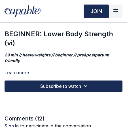
JOIN
BEGINNER: Lower Body Strength
(vi)
29 min // heavy weights // beginner // pre&postpartum
friendly
Prefer to play your OWN music in the background (or no
Learn more
music)? Click
HERE
.
Subscribe to watch
In today’s class, we’ll be going for a lower body focused
workout that targets quads, hamstrings, glutes, and calves,
while practicing the fundamental movements.
If you're doing the Start Strong program in order, this is
Workout 6.
Comments (
12
)
Sign In
to participate in the conversation