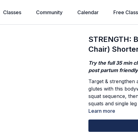
Classes
Community
Calendar
Free Clas
STRENGTH: Bo
Chair) Shorte
Try the full 35 min c
post partum friendl
Target & strengthen a
glutes with this bod
squat sequence, then 
squats and single leg
Learn more