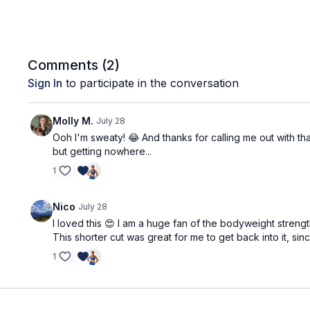
Comments (
2
)
Sign In
to participate in the conversation
Molly M.
July 28
Ooh I'm sweaty! 😂 And thanks for calling me out with tha
but getting nowhere...
1
Nico
July 28
I loved this 😍 I am a huge fan of the bodyweight strengt
This shorter cut was great for me to get back into it, si
1