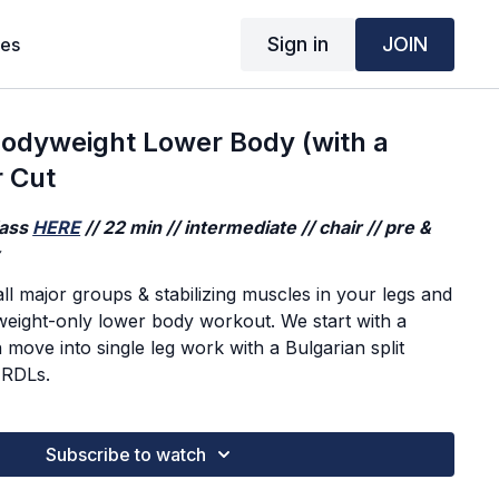
Sign in
JOIN
ses
dyweight Lower Body (with a
r Cut
lass
HERE
// 22 min // intermediate // chair // pre &
y
ll major groups & stabilizing muscles in your legs and
yweight-only lower body workout. We start with a
move into single leg work with a Bulgarian split
 RDLs.
Subscribe to watch