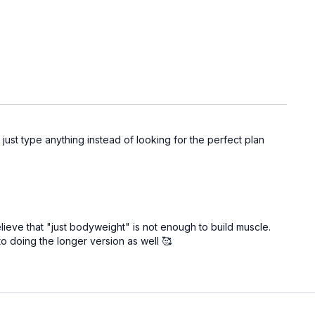
 just type anything instead of looking for the perfect plan
believe that "just bodyweight" is not enough to build muscle.
to doing the longer version as well 🥰