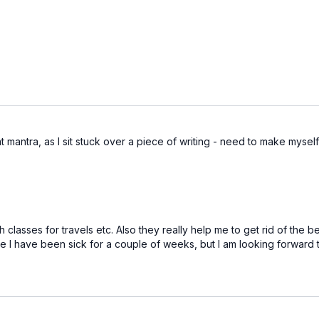
t mantra, as I sit stuck over a piece of writing - need to make myself
h classes for travels etc. Also they really help me to get rid of the 
nce I have been sick for a couple of weeks, but I am looking forward 