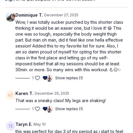
What you'll need
heavy dumbbells - Coach Adri is using 5kg (12lbs)
Dominique T.
December 27, 2025
Wow, I was totally sucker punched by this shorter class
thinking it would be an easier one, but I love it! 😆 This
one was so tough, especially the body weight thigh
part. But man oh man, did it feel like one hella effective
session! Added this to my favorite list for sure. Also, I
am so damn proud of myself for opting for this shorter
class in the first place and letting go of my self-
imposed belief that all my sessions should be at least
30min. or more. So many wins with this workout. 💪😌✨
1
Show replies (1)
Karen T.
December 26, 2025
That was a sneaky class! My legs are shaking!
1
Show replies (1)
Taryn E.
May 10
this was perfect for day 3 of my period as i start to feel