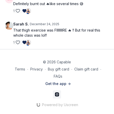
Definitely burnt out 🔥like several times 😅
1
Sarah S.
December 24, 2025
That thigh exercise was FIIIIIIIIRE 🔥 !! But for real this
whole class was lol!!
1
© 2026 Capable
Terms
∙
Privacy
∙
Buy gift card
∙
Claim gift card
∙
FAQs
Get the app ->
Powered by Uscreen