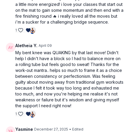
a little more energized! i love your classes that start out
on the mat to gain some momentum and then end with a
fire finishing round 🔥 i really loved all the moves but
i'm a sucker for a challenging bridge sequence.
1
Aletheia Y.
April 09
My bent knee was QUAKING by that last move! Didn't
help I didn't have a block so I had to balance more on
a rolling tube but feels good to sweat! Thanks for the
work-out mantra.. helps so much to frame it as a choice
between consistency or perfectionism. Was feeling
guilty about moving away from traditional gym workouts
because I felt it took way too long and exhausted me
too much, and now you're helping me realise it's not
weakness or failure but it's wisdom and giving myself
the support I need right now!
1
Yasmine
December 27, 2025
• Edited