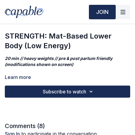
JOIN
STRENGTH: Mat-Based Lower
Body (Low Energy)
20 min // heavy weights // pre & post partum friendly
(modifications shown on screen)
This is a low energy, chill yet effective lower body strength
Learn more
class that's starts the mat & finishes off the mat - perfect for
luteal phase or days you're not feeling totally great. We will
Subscribe to watch
achieve isolated muscular tension while keeping our heart rate
low!
Mantra
Adjusting my movement to life's changing demands is a sign of
Comments (
8
)
strength, not weakness.
Sign In
to participate in the conversation