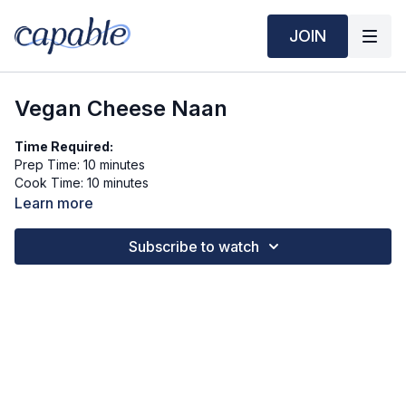
JOIN
Vegan Cheese Naan
Time Required:
Prep Time: 10 minutes
Cook Time: 10 minutes
Learn more
Ingredients (6 servings):
1 cup whole wheat flour
Subscribe to watch
⅓ cup plain unsweetened plant-based yogurt (e.g., almond or
soy)
1 tsp baking powder
¼ tsp salt
½ cup shredded vegan cheese
Toppings (Optional):
Chopped fresh parsley or garlic powder